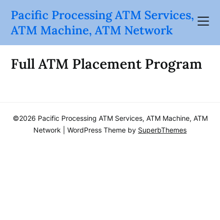
Skip
Pacific Processing ATM Services,
to
ATM Machine, ATM Network
content
Full ATM Placement Program
©2026 Pacific Processing ATM Services, ATM Machine, ATM
Network
| WordPress Theme by
SuperbThemes