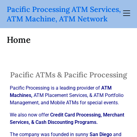
Pacific Processing ATM Services,
ATM Machine, ATM Network
Home
Pacific ATMs & Pacific Processing
Pacific Processing is a leading provider of
ATM
Machines,
ATM Placement Services, & ATM Portfolio
Management, and Mobile ATMs for special events.
We also now offer
Credit Card Processing, Merchant
Services, & Cash Discounting Programs.
The company was founded in sunny
San Diego
and