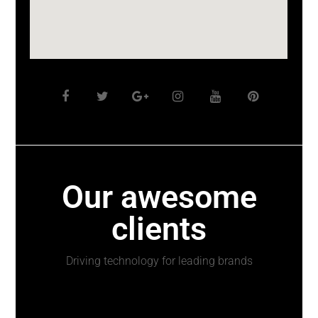
Our awesome
clients
Driving technology for leading brands