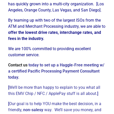
has quickly grown into a multi-city organization. [Los
Angeles, Orange County, Las Vegas, and San Diego].
By teaming up with two of the largest ISOs from the
ATM and Merchant Processing industry, we are able to
offer the lowest drive rates, interchange rates, and
fees in the industry.
We are 100% committed to providing excellent
customer service.
Contact us
today to set up a Haggle-Free meeting w/
a certified Pacific Processing Payment Consultant
today.
[
We’ll be more than happy to explain to you what all
this EMV Chip / NFC / ApplePay stuff is all about.
]
[
Our goal is to help YOU make the best decision, in a
friendly,
non-salesy
way. We’ll save you money, and