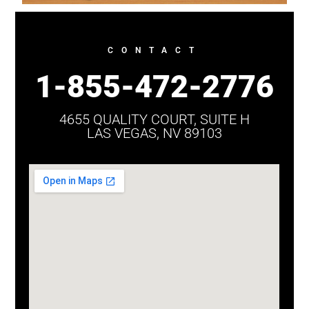
CONTACT
1-855-472-2776
4655 QUALITY COURT, SUITE H
LAS VEGAS, NV 89103