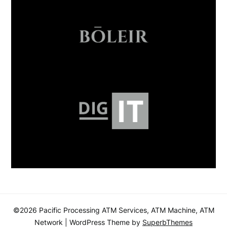
©2026 Pacific Processing ATM Services, ATM Machine, ATM
Network
| WordPress Theme by
SuperbThemes