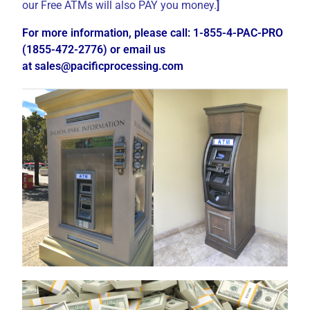
our Free ATMs will also PAY you money.
]
For more information, please call: 1-855-4-PAC-PRO
(1855-472-2776) or email us
at
sales@pacificprocessing.com