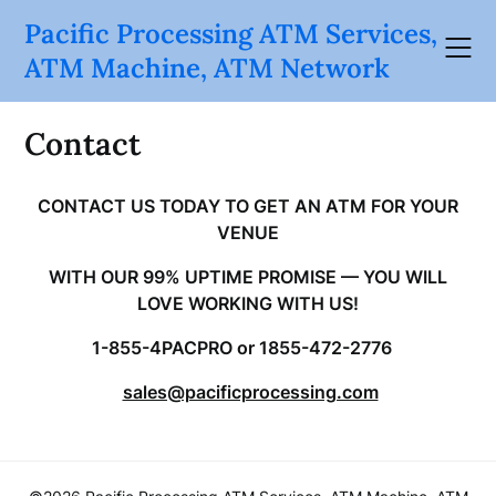
Skip
Pacific Processing ATM Services,
to
ATM Machine, ATM Network
content
Contact
CONTACT US TODAY TO GET AN ATM FOR YOUR
VENUE
WITH OUR 99% UPTIME PROMISE — YOU WILL
LOVE WORKING WITH US!
1-855-4PACPRO or 1855-472-2776
sales@pacificprocessing.com