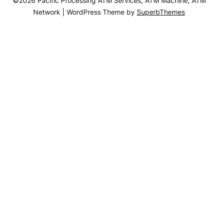
©2026 Pacific Processing ATM Services, ATM Machine, ATM
Network
| WordPress Theme by
SuperbThemes