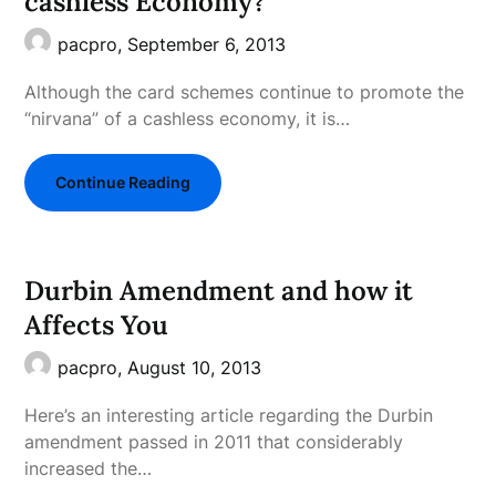
cashless Economy?
pacpro,
September 6, 2013
Although the card schemes continue to promote the
“nirvana” of a cashless economy, it is…
Continue Reading
Durbin Amendment and how it
Affects You
pacpro,
August 10, 2013
Here’s an interesting article regarding the Durbin
amendment passed in 2011 that considerably
increased the…