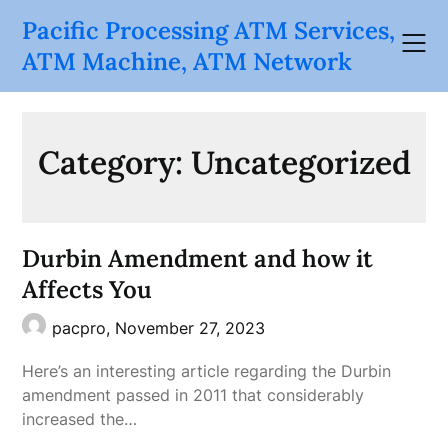
Skip
Pacific Processing ATM Services,
to
ATM Machine, ATM Network
content
Category:
Uncategorized
Durbin Amendment and how it
Affects You
pacpro,
November 27, 2023
Here’s an interesting article regarding the Durbin
amendment passed in 2011 that considerably
increased the…