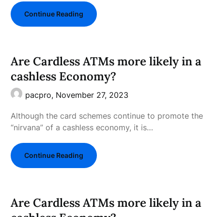
Continue Reading
Are Cardless ATMs more likely in a
cashless Economy?
pacpro,
November 27, 2023
Although the card schemes continue to promote the
“nirvana” of a cashless economy, it is…
Continue Reading
Are Cardless ATMs more likely in a