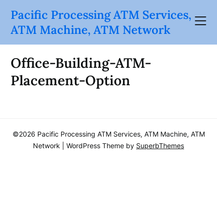
Skip
Pacific Processing ATM Services,
to
ATM Machine, ATM Network
content
Office-Building-ATM-
Placement-Option
©2026 Pacific Processing ATM Services, ATM Machine, ATM
Network
| WordPress Theme by
SuperbThemes