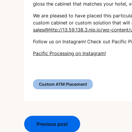
gloss the cabinet that matches your hotel, 
We are pleased to have placed this particul
custom cabinet or custom solution that will
sales@http://13.59.138.3.nip.io/wp-conten
Follow us on Instagram! Check out Pacific P
Pacific Processing on Instagram!
Custom ATM Placement
Post
Previous post