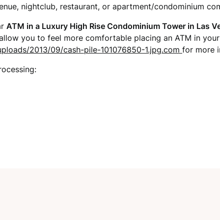
venue, nightclub, restaurant, or apartment/condominium co
ar
ATM in a Luxury High Rise Condominium Tower in Las V
 allow you to feel more comfortable placing an ATM in you
t/uploads/2013/09/cash-pile-101076850-1.jpg.com
for more i
rocessing: