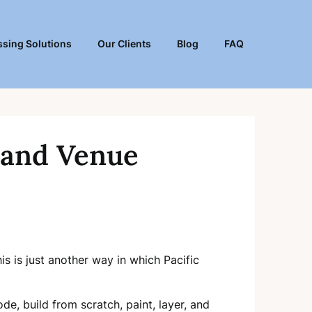
sing Solutions
Our Clients
Blog
FAQ
 and Venue
s is just another way in which Pacific
de, build from scratch, paint, layer, and