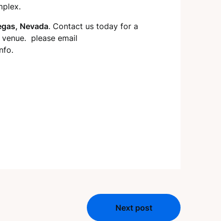
mplex.
egas, Nevada
. Contact us today for a
r venue. please email
nfo.
Next post