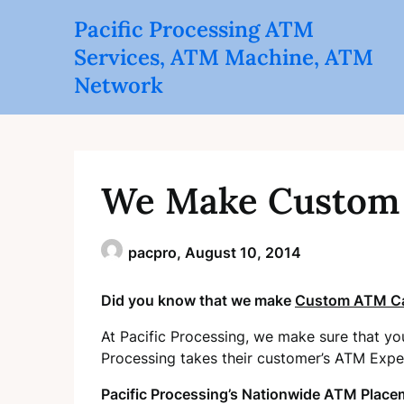
Skip
Pacific Processing ATM
to
Services, ATM Machine, ATM
content
Network
We Make Custom 
pacpro,
August 10, 2014
Did you know that we make
Custom ATM Ca
At Pacific Processing, we make sure that yo
Processing takes their customer’s ATM Expe
Pacific Processing’s Nationwide ATM Place