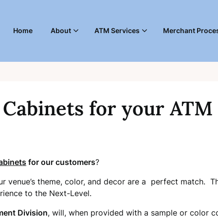
Home
About
ATM Services
Merchant Proces
Cabinets for your ATM
binets
for our customers
?
ur venue’s theme, color, and decor are a perfect match. Thi
rience to the Next-Level.
ment Division
, will, when provided with a sample or color co