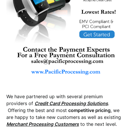
We have partnered up with several premium
providers of
Credit Card Processing Solutions
.
Offering the best and most
competitive pricing
, we
are happy to take new customers as well as existing
Merchant Processing Customers
to the next level.