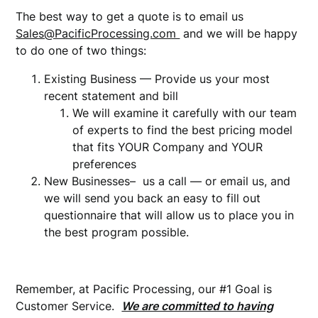
The best way to get a quote is to email us
Sales@PacificProcessing.com
and we will be happy
to do one of two things:
Existing Business — Provide us your most
recent statement and bill
We will examine it carefully with our team
of experts to find the best pricing model
that fits YOUR Company and YOUR
preferences
New Businesses– us a call — or email us, and
we will send you back an easy to fill out
questionnaire that will allow us to place you in
the best program possible.
Remember, at Pacific Processing, our #1 Goal is
Customer Service.
We are committed to having