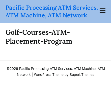
Skip
Pacific Processing ATM Services,
to
ATM Machine, ATM Network
content
Golf-Courses-ATM-
Placement-Program
©2026 Pacific Processing ATM Services, ATM Machine, ATM
Network
| WordPress Theme by
SuperbThemes