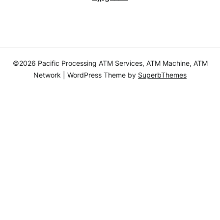
©2026 Pacific Processing ATM Services, ATM Machine, ATM
Network
| WordPress Theme by
SuperbThemes