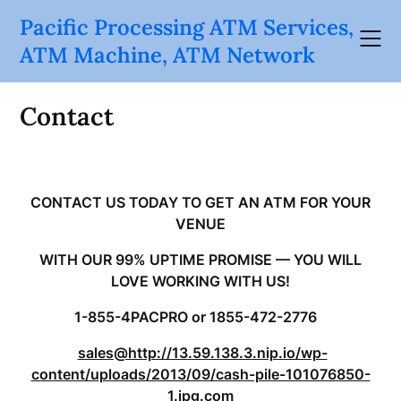
Skip
Pacific Processing ATM Services,
to
ATM Machine, ATM Network
content
Contact
CONTACT US TODAY TO GET AN ATM FOR YOUR
VENUE
WITH OUR 99% UPTIME PROMISE — YOU WILL
LOVE WORKING WITH US!
1-855-4PACPRO or 1855-472-2776
sales@http://13.59.138.3.nip.io/wp-
content/uploads/2013/09/cash-pile-101076850-
1.jpg.com