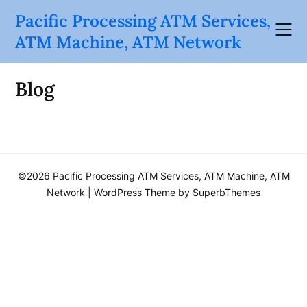
Skip
Pacific Processing ATM Services,
to
ATM Machine, ATM Network
content
Blog
©2026 Pacific Processing ATM Services, ATM Machine, ATM
Network
| WordPress Theme by
SuperbThemes