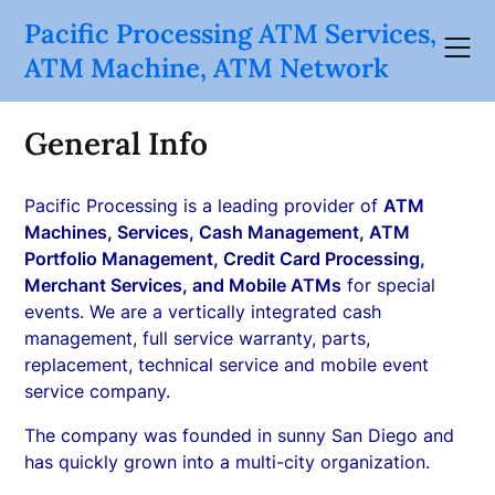
Skip
Pacific Processing ATM Services,
to
ATM Machine, ATM Network
content
General Info
Pacific Processing is a leading provider of
ATM
Machines, Services, Cash Management, ATM
Portfolio Management, Credit Card Processing,
Merchant Services, and Mobile ATMs
for special
events. We are a vertically integrated cash
management, full service warranty, parts,
replacement, technical service and mobile event
service company.
The company was founded in sunny San Diego and
has quickly grown into a multi-city organization.