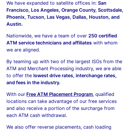
We have expanded to satellite offices in:
San
Francisco, Los Angeles, Orange County, Scottsdale,
Phoenix, Tucson, Las Vegas, Dallas, Houston, and
Austin.
Nationwide, we have a team of over
250 certified
ATM service technicians and affiliates
with whom
we are aligned.
By teaming up with two of the largest ISOs from the
ATM and Merchant Processing industry, we are able
to offer the
lowest drive rates, interchange rates,
and fees in the industry.
With our
Free ATM Placement Program
, qualified
locations can take advantage of our free services
and also receive a portion of the surcharge from
each ATM cash withdrawal.
We also offer reverse placements, cash loading